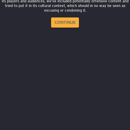
its players and audiences, we’ve included potentially offensive content and
tried to put it in its cultural context, which should in no way be seen as
excusing or condoning it.
CONTINUE