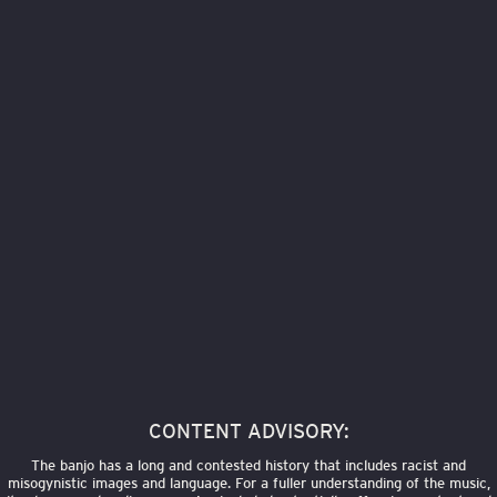
CONTENT ADVISORY:
The banjo has a long and contested history that includes racist and
misogynistic images and language. For a fuller understanding of the music,